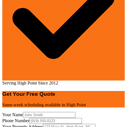
Serving High Point Since 2012
Get Your Free Quote
Same-week scheduling available in
High Point
Your Name
Phone Number
Your Property Address