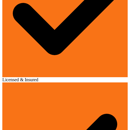
Licensed & Insured