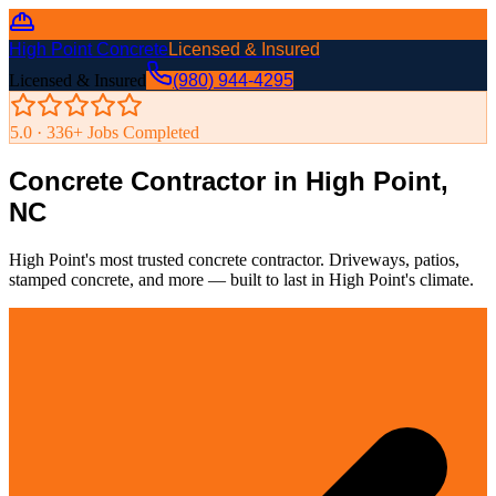
High Point Concrete
Licensed & Insured
Licensed & Insured
(980) 944-4295
5.0 ·
336
+ Jobs Completed
Concrete Contractor in High Point,
NC
High Point's most trusted concrete contractor. Driveways, patios,
stamped concrete, and more — built to last in High Point's climate.