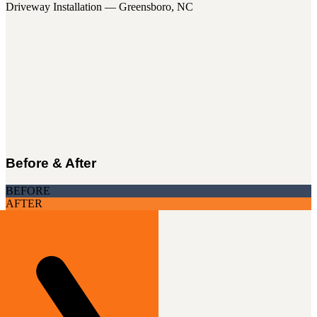
Driveway Installation — Greensboro, NC
Before & After
BEFORE
AFTER