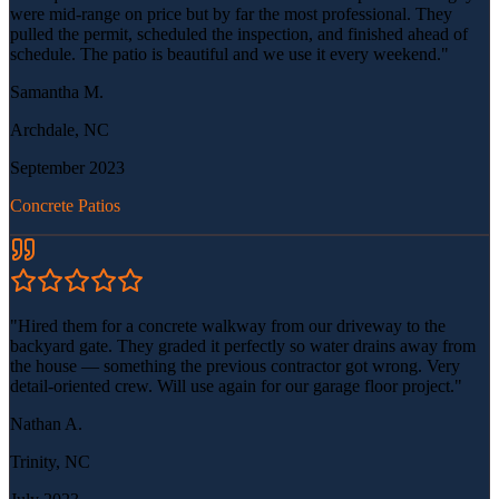
were mid-range on price but by far the most professional. They
pulled the permit, scheduled the inspection, and finished ahead of
schedule. The patio is beautiful and we use it every weekend.
"
Samantha M.
Archdale, NC
September 2023
Concrete Patios
"
Hired them for a concrete walkway from our driveway to the
backyard gate. They graded it perfectly so water drains away from
the house — something the previous contractor got wrong. Very
detail-oriented crew. Will use again for our garage floor project.
"
Nathan A.
Trinity, NC