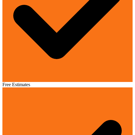
Free Estimates