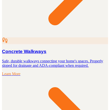
Concrete Walkways
Safe, durable walkways connecting your home's spaces. Properly
sloped for drainage and ADA-compliant when required.
Learn More