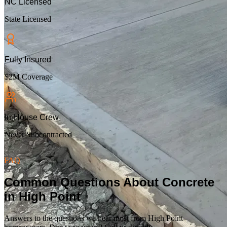
NC Licensed
State Licensed
Fully Insured
$2M Coverage
In-House Crew
Never Subcontracted
FAQ
Common Questions About Concrete
in
High Point
Answers to the questions we hear most from
High Point