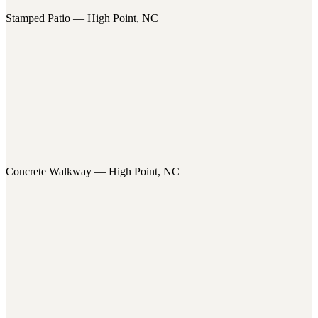
Stamped Patio — High Point, NC
Concrete Walkway — High Point, NC