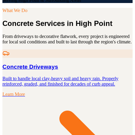
Serving High Point & Surrounding Areas
What We Do
Concrete Services in
High Point
From driveways to decorative flatwork, every project is engineered
for local soil conditions and built to last through the region's climate.
Concrete Driveways
Built to handle local clay-heavy soil and heavy rain. Properly
reinforced, graded, and finished for decades of curb appeal.
Learn More