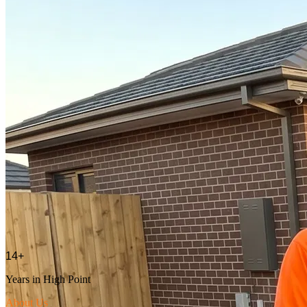
14
+
Years in
High Point
About Us