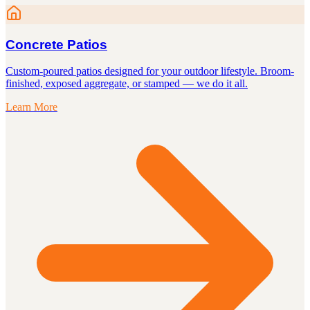
Concrete Patios
Custom-poured patios designed for your outdoor lifestyle. Broom-
finished, exposed aggregate, or stamped — we do it all.
Learn More