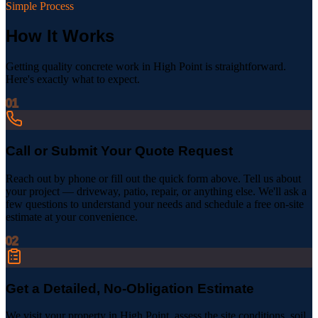
Simple Process
How It Works
Getting quality concrete work in
High Point
is straightforward.
Here's exactly what to expect.
01
Call or Submit Your Quote Request
Reach out by phone or fill out the quick form above. Tell us about
your project — driveway, patio, repair, or anything else. We'll ask a
few questions to understand your needs and schedule a free on-site
estimate at your convenience.
02
Get a Detailed, No-Obligation Estimate
We visit your property in High Point, assess the site conditions, soil