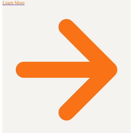
Learn More