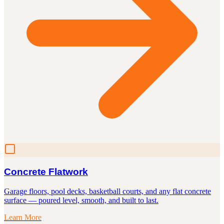
Concrete Flatwork
Garage floors, pool decks, basketball courts, and any flat concrete
surface — poured level, smooth, and built to last.
Learn More