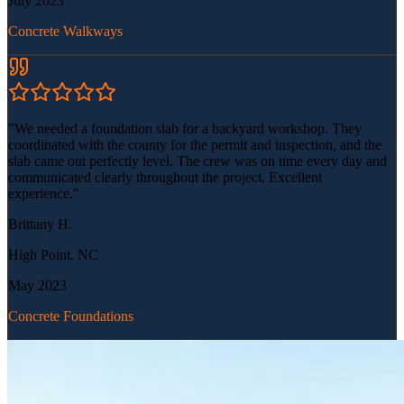
July 2023
Concrete Walkways
"
We needed a foundation slab for a backyard workshop. They
coordinated with the county for the permit and inspection, and the
slab came out perfectly level. The crew was on time every day and
communicated clearly throughout the project. Excellent
experience.
"
Brittany H.
High Point, NC
May 2023
Concrete Foundations