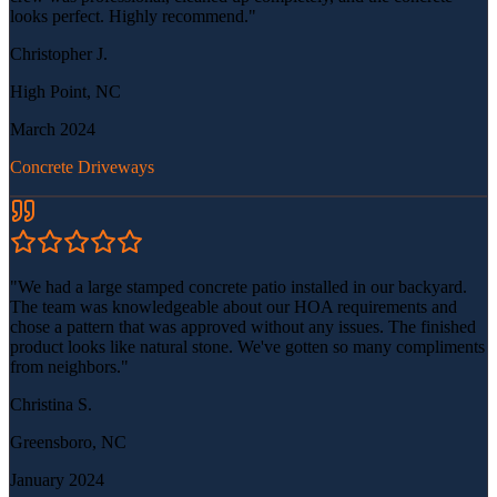
looks perfect. Highly recommend.
"
Christopher J.
High Point, NC
March 2024
Concrete Driveways
"
We had a large stamped concrete patio installed in our backyard.
The team was knowledgeable about our HOA requirements and
chose a pattern that was approved without any issues. The finished
product looks like natural stone. We've gotten so many compliments
from neighbors.
"
Christina S.
Greensboro, NC
January 2024