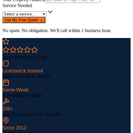
Service Needed
Get My Free Quote →
No spam. No obligation. We'll call within 1 business hour.
5-Star Rated on Google
Licensed & Insured
Fully Licensed & Insured
Same-Week
Scheduling Available
336
+
Jobs Completed in the Triangle
Since
2012