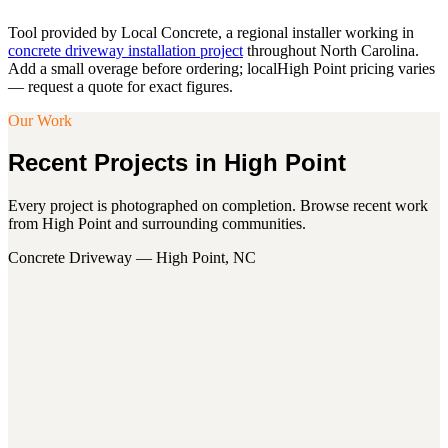
Tool provided by Local Concrete, a regional installer working in
concrete driveway installation project
throughout North Carolina.
Add a small overage before ordering; local
High Point
pricing varies
— request a quote for exact figures.
Our Work
Recent Projects in
High Point
Every project is photographed on completion. Browse recent work
from
High Point
and surrounding communities.
Concrete Driveway — High Point, NC