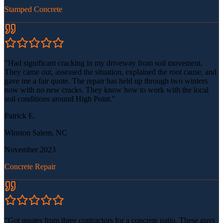
Stamped Concrete
"
Had significant cracking in my driveway from soil movement.
They came out, assessed the situation, explained the root cause, and
gave me a fair quote. The repair has held up through two winters
now with no new cracks. They know how to work with the local
soil conditions around High Point.
"
Patrick E.
Winston Salem, NC
November 2023
Concrete Repair
"
Got quotes from three contractors for a concrete patio. These guys