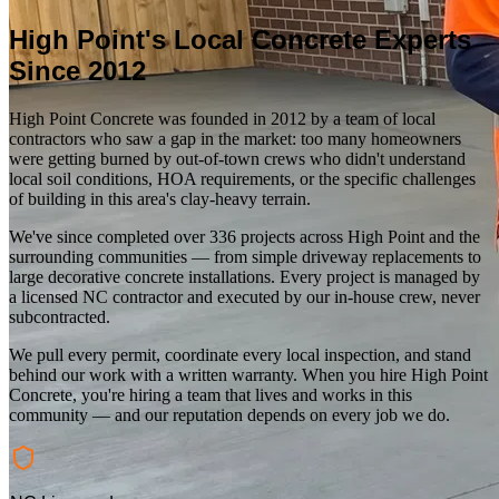
High Point
's Local Concrete Experts
Since
2012
High Point Concrete
was founded in
2012
by a team of local
contractors who saw a gap in the market: too many homeowners
were getting burned by out-of-town crews who didn't understand
local soil conditions, HOA requirements, or the specific challenges
of building in this area's clay-heavy terrain.
We've since completed over
336
projects across
High Point
and the
surrounding communities — from simple driveway replacements to
large decorative concrete installations. Every project is managed by
a licensed NC contractor and executed by our in-house crew, never
subcontracted.
We pull every permit, coordinate every local inspection, and stand
behind our work with a written warranty. When you hire
High Point
Concrete
, you're hiring a team that lives and works in this
community — and our reputation depends on every job we do.