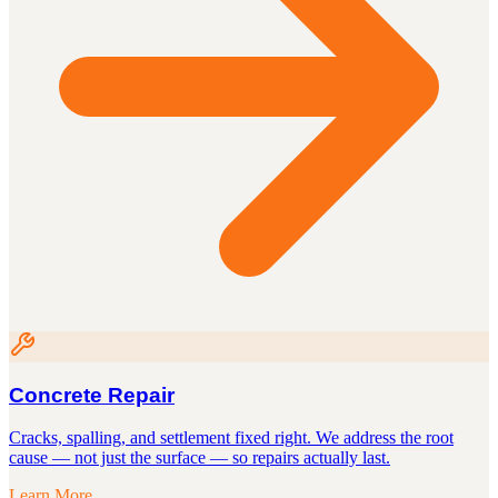
Concrete Repair
Cracks, spalling, and settlement fixed right. We address the root
cause — not just the surface — so repairs actually last.
Learn More