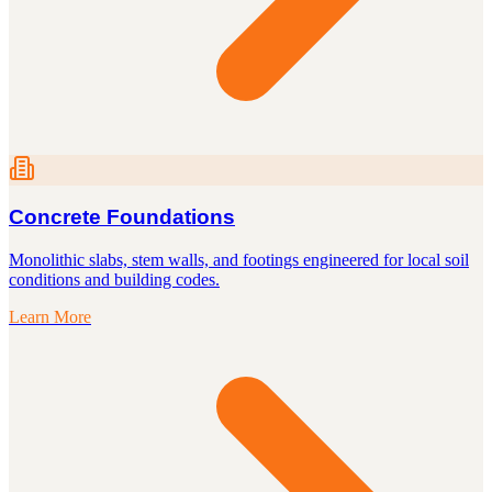
Concrete Foundations
Monolithic slabs, stem walls, and footings engineered for local soil
conditions and building codes.
Learn More