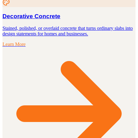
Decorative Concrete
Stained, polished, or overlaid concrete that turns ordinary slabs into
design statements for homes and businesses.
Learn More