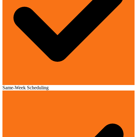
Same-Week Scheduling