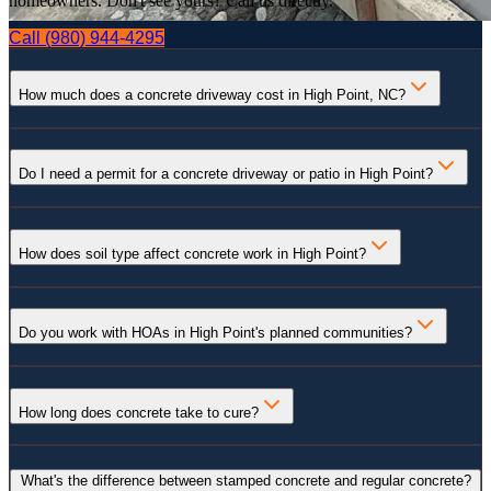
homeowners. Don't see yours? Call us directly.
Call
(980) 944-4295
How much does a concrete driveway cost in High Point, NC?
Do I need a permit for a concrete driveway or patio in High Point?
How does soil type affect concrete work in High Point?
Do you work with HOAs in High Point's planned communities?
How long does concrete take to cure?
What's the difference between stamped concrete and regular concrete?