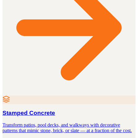
Stamped Concrete
Transform patios, pool decks, and walkways with decorative
patterns that mimic stone, brick, or slate — at a fraction of the cost.