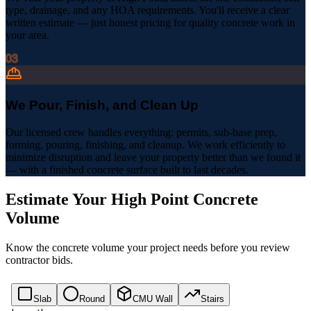
type, drainage, and any HOA requirements. You'll receive a clear
written estimate — just honest pricing for quality concrete work in
your area.
03
We Pour, Finish, and Clean Up
Our licensed crew handles everything: permits, sub-base prep,
forming, pouring, finishing, and cleanup. We work efficiently to
minimize disruption and leave your property better than we found it
— with a finished concrete surface built to last decades.
Estimate Your
High Point
Concrete
Volume
Know the concrete volume your project needs before you review
contractor bids.